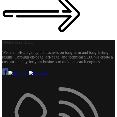
Moose May, LLC
We're an SEO agency that focuses on long-term and long-lasting
results. Through on-page, off-page, and technical SEO, we create a
custom strategy for your business to rank on search engines.