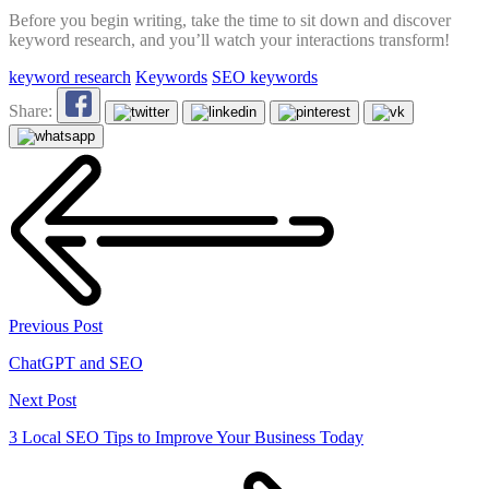
Before you begin writing, take the time to sit down and discover
keyword research, and you’ll watch your interactions transform!
keyword research
Keywords
SEO keywords
Share:
Previous Post
ChatGPT and SEO
Next Post
3 Local SEO Tips to Improve Your Business Today