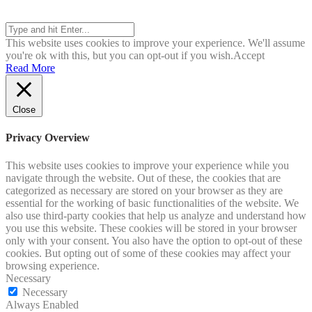
Search
This website uses cookies to improve your experience. We'll assume
you're ok with this, but you can opt-out if you wish.
Accept
Read More
Close
Privacy Overview
This website uses cookies to improve your experience while you
navigate through the website. Out of these, the cookies that are
categorized as necessary are stored on your browser as they are
essential for the working of basic functionalities of the website. We
also use third-party cookies that help us analyze and understand how
you use this website. These cookies will be stored in your browser
only with your consent. You also have the option to opt-out of these
cookies. But opting out of some of these cookies may affect your
browsing experience.
Necessary
Necessary
Always Enabled