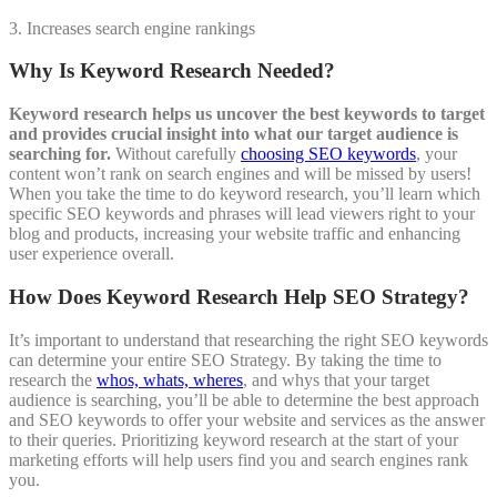
3. Increases search engine rankings
Why Is Keyword Research Needed?
Keyword research helps us uncover the best keywords to target
and provides crucial insight into what our target audience is
searching for.
Without carefully
choosing SEO keywords
, your
content won’t rank on search engines and will be missed by users!
When you take the time to do keyword research, you’ll learn which
specific SEO keywords and phrases will lead viewers right to your
blog and products, increasing your website traffic and enhancing
user experience overall.
How Does Keyword Research Help SEO Strategy?
It’s important to understand that researching the right SEO keywords
can determine your entire SEO Strategy. By taking the time to
research the
whos, whats, wheres
, and whys that your target
audience is searching, you’ll be able to determine the best approach
and SEO keywords to offer your website and services as the answer
to their queries. Prioritizing keyword research at the start of your
marketing efforts will help users find you and search engines rank
you.