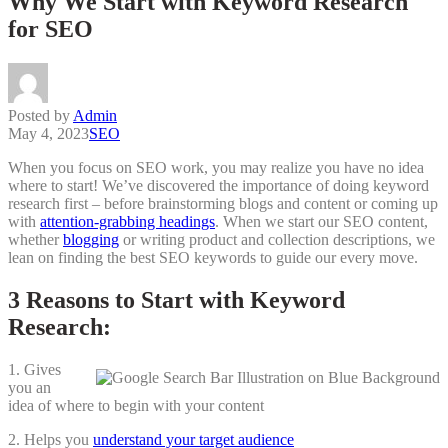
Why We Start with Keyword Research
for SEO
Posted by
Admin
May 4, 2023
SEO
When you focus on SEO work, you may realize you have no idea
where to start! We’ve discovered the importance of doing keyword
research first – before brainstorming blogs and content or coming up
with
attention-grabbing headings
. When we start our SEO content,
whether
blogging
or writing product and collection descriptions, we
lean on finding the best SEO keywords to guide our every move.
3 Reasons to Start with Keyword
Research:
1. Gives
you an
idea of where to begin with your content
2. Helps you
understand your target audience