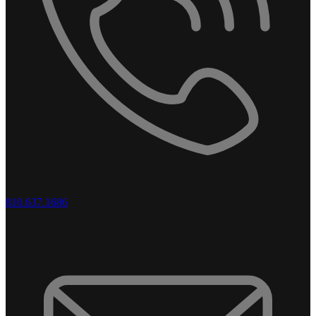
810.637.1686