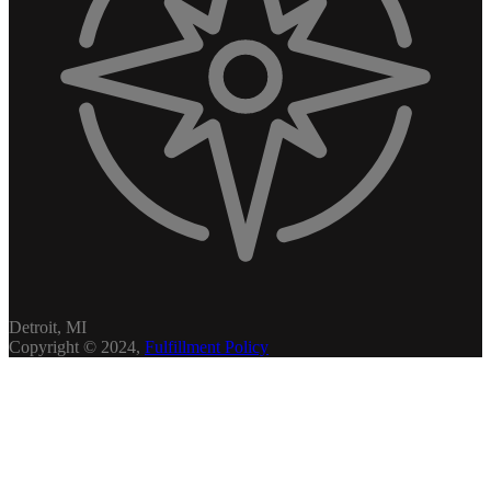
Detroit, MI
Copyright © 2024,
Fulfillment Policy