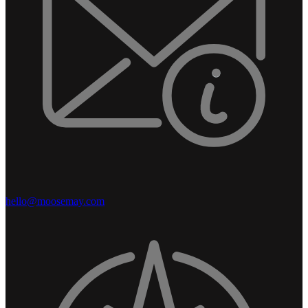
hello@moosemay.com