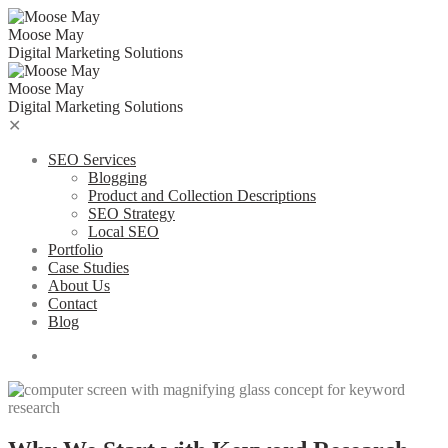
Skip
to
Moose May
content
Digital Marketing Solutions
Moose May
Digital Marketing Solutions
✕
SEO Services
Blogging
Product and Collection Descriptions
SEO Strategy
Local SEO
Portfolio
Case Studies
About Us
Contact
Blog