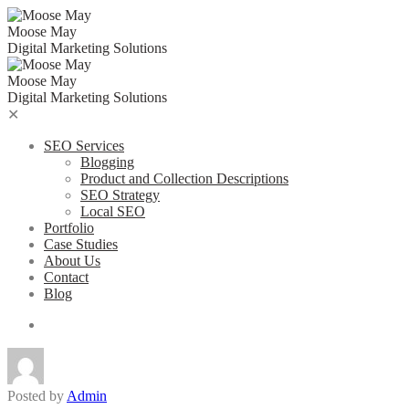
Skip
to
Moose May
content
Digital Marketing Solutions
Moose May
Digital Marketing Solutions
✕
SEO Services
Blogging
Product and Collection Descriptions
SEO Strategy
Local SEO
Portfolio
Case Studies
About Us
Contact
Blog
Posted by
Admin