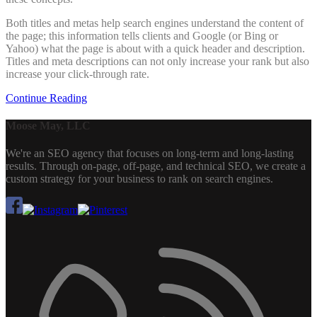
Both titles and metas help search engines understand the content of
the page; this information tells clients and Google (or Bing or
Yahoo) what the page is about with a quick header and description.
Titles and meta descriptions can not only increase your rank but also
increase your click-through rate.
Continue Reading
Moose May, LLC
We're an SEO agency that focuses on long-term and long-lasting
results. Through on-page, off-page, and technical SEO, we create a
custom strategy for your business to rank on search engines.