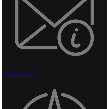
hello@moosemay.com