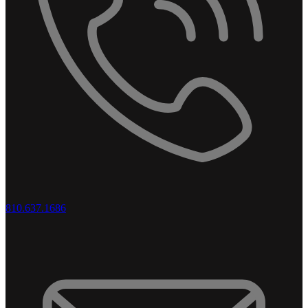
810.637.1686