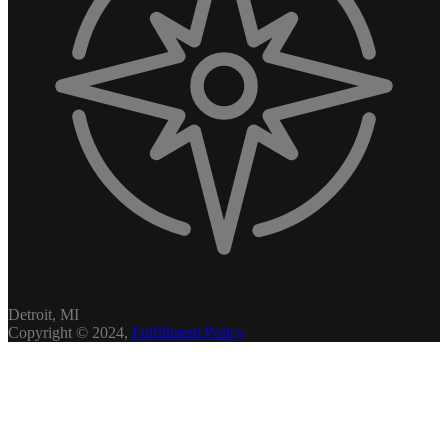
Detroit, MI
Copyright © 2024,
Fulfillment Policy