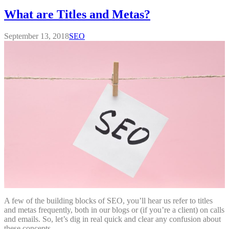
What are Titles and Metas?
September 13, 2018
SEO
A few of the building blocks of SEO, you’ll hear us refer to titles
and metas frequently, both in our blogs or (if you’re a client) on calls
and emails. So, let’s dig in real quick and clear any confusion about
these concepts.