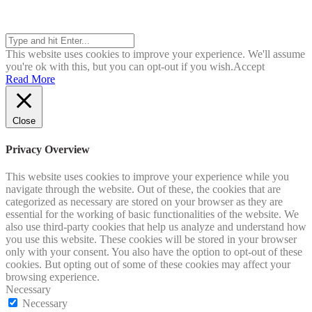
Search
This website uses cookies to improve your experience. We'll assume
you're ok with this, but you can opt-out if you wish.
Accept
Read More
Close
Privacy Overview
This website uses cookies to improve your experience while you
navigate through the website. Out of these, the cookies that are
categorized as necessary are stored on your browser as they are
essential for the working of basic functionalities of the website. We
also use third-party cookies that help us analyze and understand how
you use this website. These cookies will be stored in your browser
only with your consent. You also have the option to opt-out of these
cookies. But opting out of some of these cookies may affect your
browsing experience.
Necessary
Necessary