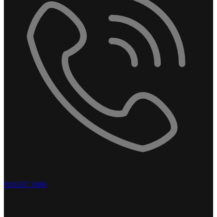
810.637.1686