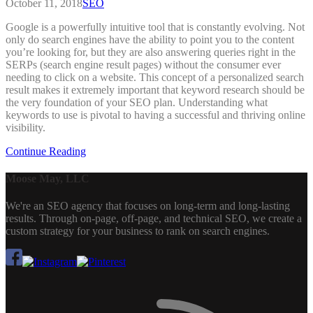
October 11, 2018
SEO
Google is a powerfully intuitive tool that is constantly evolving. Not
only do search engines have the ability to point you to the content
you’re looking for, but they are also answering queries right in the
SERPs (search engine result pages) without the consumer ever
needing to click on a website. This concept of a personalized search
result makes it extremely important that keyword research should be
the very foundation of your SEO plan. Understanding what
keywords to use is pivotal to having a successful and thriving online
visibility.
Continue Reading
Moose May, LLC
We're an SEO agency that focuses on long-term and long-lasting
results. Through on-page, off-page, and technical SEO, we create a
custom strategy for your business to rank on search engines.