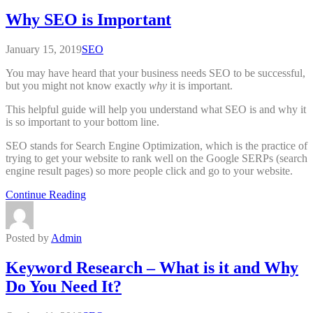
Why SEO is Important
January 15, 2019
SEO
You may have heard that your business needs SEO to be successful,
but you might not know exactly
why
it is important.
This helpful guide will help you understand what SEO is and why it
is so important to your bottom line.
SEO stands for Search Engine Optimization, which is the practice of
trying to get your website to rank well on the Google SERPs (search
engine result pages) so more people click and go to your website.
Continue Reading
Posted by
Admin
Keyword Research – What is it and Why
Do You Need It?