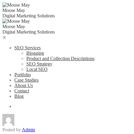
Skip
to
Moose May
content
Digital Marketing Solutions
Moose May
Digital Marketing Solutions
✕
SEO Services
Blogging
Product and Collection Descriptions
SEO Strategy
Local SEO
Portfolio
Case Studies
About Us
Contact
Blog
Posted by
Admin