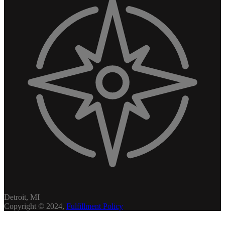
Detroit, MI
Copyright © 2024,
Fulfillment Policy