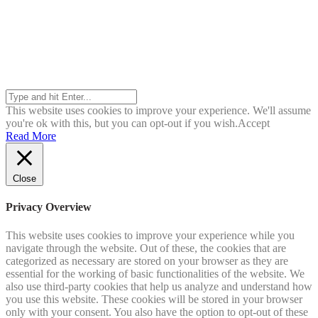
Search
This website uses cookies to improve your experience. We'll assume
you're ok with this, but you can opt-out if you wish.
Accept
Read More
Close
Privacy Overview
This website uses cookies to improve your experience while you
navigate through the website. Out of these, the cookies that are
categorized as necessary are stored on your browser as they are
essential for the working of basic functionalities of the website. We
also use third-party cookies that help us analyze and understand how
you use this website. These cookies will be stored in your browser
only with your consent. You also have the option to opt-out of these