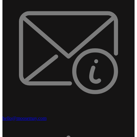
hello@moosemay.com